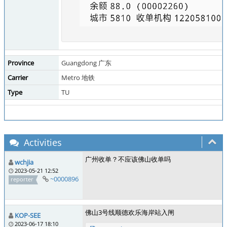
Province
Guangdong 广东
Carrier
Metro 地铁
Type
TU
Activities
广州收单？不应该佛山收单吗
wchjia
2023-05-21 12:52
~0000896
reporter
佛山3号线顺德欢乐海岸站入闸
KOP-SEE
2023-06-17 18:10