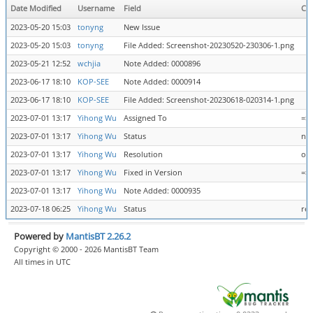
Date Modified
Username
Field
Ch
2023-05-20 15:03
tonyng
New Issue
2023-05-20 15:03
tonyng
File Added: Screenshot-20230520-230306-1.png
2023-05-21 12:52
wchjia
Note Added: 0000896
2023-06-17 18:10
KOP-SEE
Note Added: 0000914
2023-06-17 18:10
KOP-SEE
File Added: Screenshot-20230618-020314-1.png
2023-07-01 13:17
Yihong Wu
Assigned To
=>
2023-07-01 13:17
Yihong Wu
Status
new
2023-07-01 13:17
Yihong Wu
Resolution
ope
2023-07-01 13:17
Yihong Wu
Fixed in Version
=> 
2023-07-01 13:17
Yihong Wu
Note Added: 0000935
2023-07-18 06:25
Yihong Wu
Status
res
Powered by
MantisBT 2.26.2
Copyright © 2000 - 2026 MantisBT Team
All times in UTC