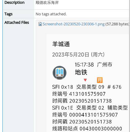
Description
顺德欢乐海岸
Tags
No tags attached.
Attached Files
Screenshot-20230520-230306-1.png
(57,288 bytes