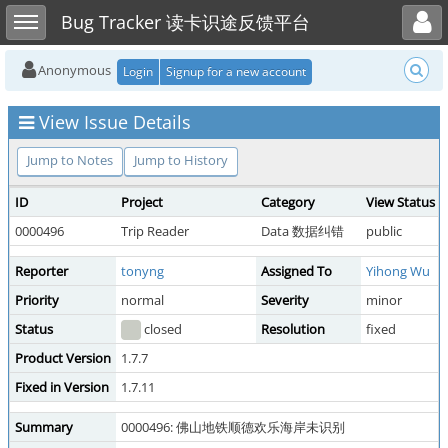
Toggle user menu
Toggle sidebar
Bug Tracker 读卡识途反馈平台
Anonymous
Login
Signup for a new account
View Issue Details
Jump to Notes
Jump to History
ID
Project
Category
View Status
0000496
Trip Reader
Data 数据纠错
public
Reporter
tonyng
Assigned To
Yihong Wu
Priority
normal
Severity
minor
Status
closed
Resolution
fixed
Product Version
1.7.7
Fixed in Version
1.7.11
Summary
0000496: 佛山地铁顺德欢乐海岸未识别