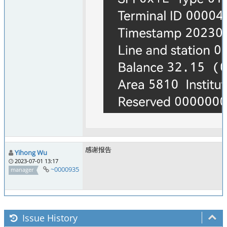
感谢报告
Yihong Wu
2023-07-01 13:17
~0000935
manager
Issue History