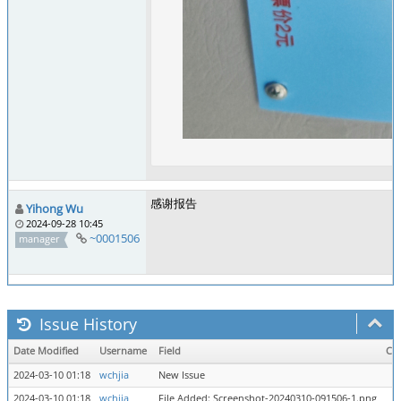
感谢报告
Yihong Wu
2024-09-28 10:45
~0001506
manager
Issue History
Date Modified
Username
Field
Ch
2024-03-10 01:18
wchjia
New Issue
2024-03-10 01:18
wchjia
File Added: Screenshot-20240310-091506-1.png