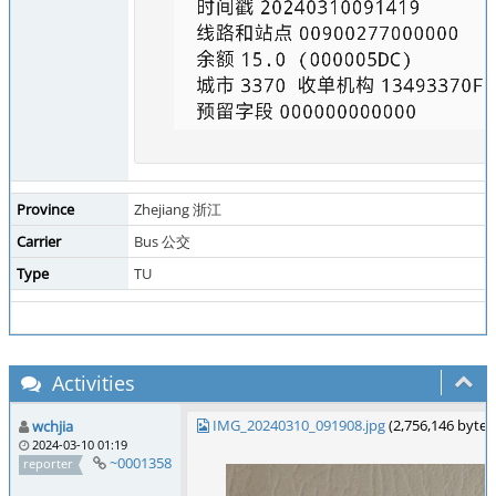
Province
Zhejiang 浙江
Carrier
Bus 公交
Type
TU
Activities
IMG_20240310_091908.jpg
(2,756,146 byte
wchjia
2024-03-10 01:19
~0001358
reporter