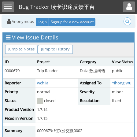
Toggle user menu
Toggle sidebar
Bug Tracker 读卡识途反馈平台
Anonymous
Login
Signup for a new account
View Issue Details
Jump to Notes
Jump to History
ID
Project
Category
View Status
0000679
Trip Reader
Data 数据纠错
public
Reporter
wchjia
Assigned To
Yihong Wu
Priority
normal
Severity
minor
Status
closed
Resolution
fixed
Product Version
1.7.14
Fixed in Version
1.7.15
Summary
0000679: 绍兴公交微0002