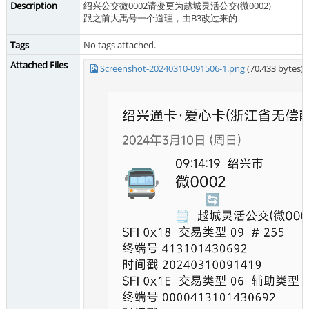
Description
绍兴公交微0002请变更为越城灵活公交(微0002)
跟之前大禹号一个道理，由B3改过来的
Tags
No tags attached.
Attached Files
Screenshot-20240310-091506-1.png
(70,433 bytes