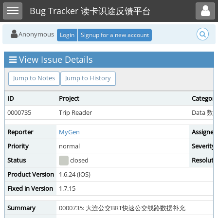
Toggle user menu
Toggle sidebar
Bug Tracker 读卡识途反馈平台
Anonymous
Login
Signup for a new account
View Issue Details
Jump to Notes
Jump to History
ID
Project
Category
0000735
Trip Reader
Data 
Reporter
MyGen
Assigned
Priority
normal
Severity
Status
closed
Resoluti
Product Version
1.6.24 (iOS)
Fixed in Version
1.7.15
Summary
0000735: 大连公交BRT快速公交线路数据补充