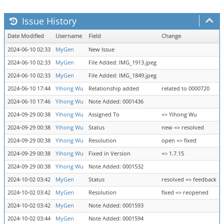
Issue History
Date Modified
Username
Field
Change
2024-06-10 02:33
MyGen
New Issue
2024-06-10 02:33
MyGen
File Added: IMG_1913.jpeg
2024-06-10 02:33
MyGen
File Added: IMG_1849.jpeg
2024-06-10 17:44
Yihong Wu
Relationship added
related to 0000720
2024-06-10 17:46
Yihong Wu
Note Added: 0001436
2024-09-29 00:38
Yihong Wu
Assigned To
=> Yihong Wu
2024-09-29 00:38
Yihong Wu
Status
new => resolved
2024-09-29 00:38
Yihong Wu
Resolution
open => fixed
2024-09-29 00:38
Yihong Wu
Fixed in Version
=> 1.7.15
2024-09-29 00:38
Yihong Wu
Note Added: 0001532
2024-10-02 03:42
MyGen
Status
resolved => feedback
2024-10-02 03:42
MyGen
Resolution
fixed => reopened
2024-10-02 03:42
MyGen
Note Added: 0001593
2024-10-02 03:44
MyGen
Note Added: 0001594