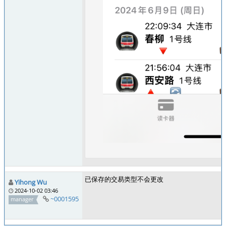
已保存的交易类型不会更改
Yihong Wu
2024-10-02 03:46
~0001595
manager