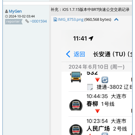
补充：iOS 1.7.15版本中BRT快速公交交易记录
MyGen
2024-10-02 03:44
IMG_8753.png
(960,568 bytes)
~0001594
reporter