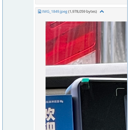
IMG_1849.jpeg
(1,978,059 bytes)