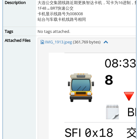
Description
大连公交集团线路近期更换智达卡机，写卡为16进制，
1F48→BRT快速公交
卡机显示线路号为008008
站台与车载卡机线路号相同
Tags
No tags attached.
Attached Files
IMG_1913.jpeg
(361,769 bytes)