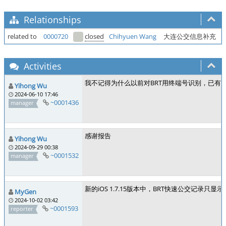
Relationships
related to
0000720
closed
Chihyuen Wang
大连公交信息补充
Activities
我不记得为什么以前对BRT用终端号识别，已有报
Yihong Wu
2024-06-10 17:46
~0001436
manager
感谢报告
Yihong Wu
2024-09-29 00:38
~0001532
manager
新的iOS 1.7.15版本中，BRT快速公交记录只显
MyGen
2024-10-02 03:42
~0001593
reporter