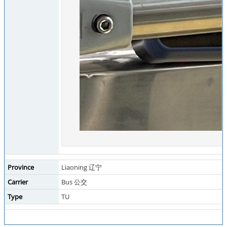
Province
Liaoning 辽宁
Carrier
Bus 公交
Type
TU