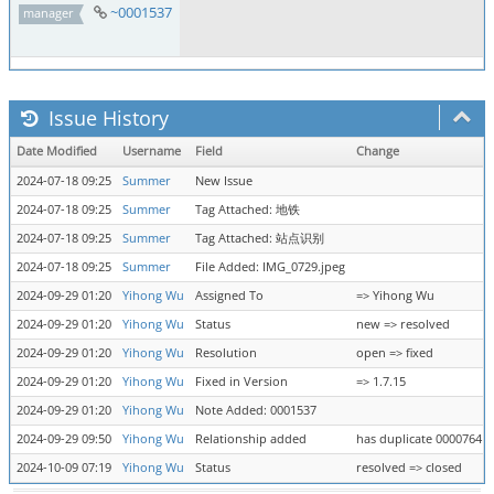
~0001537
manager
Issue History
Date Modified
Username
Field
Change
2024-07-18 09:25
Summer
New Issue
2024-07-18 09:25
Summer
Tag Attached: 地铁
2024-07-18 09:25
Summer
Tag Attached: 站点识别
2024-07-18 09:25
Summer
File Added: IMG_0729.jpeg
2024-09-29 01:20
Yihong Wu
Assigned To
=> Yihong Wu
2024-09-29 01:20
Yihong Wu
Status
new => resolved
2024-09-29 01:20
Yihong Wu
Resolution
open => fixed
2024-09-29 01:20
Yihong Wu
Fixed in Version
=> 1.7.15
2024-09-29 01:20
Yihong Wu
Note Added: 0001537
2024-09-29 09:50
Yihong Wu
Relationship added
has duplicate 0000764
2024-10-09 07:19
Yihong Wu
Status
resolved => closed