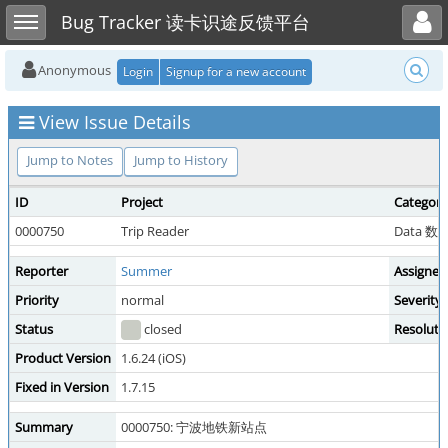
Toggle user menu
Toggle sidebar
Bug Tracker 读卡识途反馈平台
Anonymous
Login
Signup for a new account
View Issue Details
Jump to Notes
Jump to History
ID
Project
Category
0000750
Trip Reader
Data 
Reporter
Summer
Assigned
Priority
normal
Severity
Status
closed
Resoluti
Product Version
1.6.24 (iOS)
Fixed in Version
1.7.15
Summary
0000750: 宁波地铁新站点