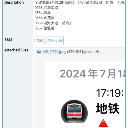
Description
宁波地铁3号线2期新站点（名为3号线2期，但由于无法
0553 兴海南路
0554 梅堰
0555 永茂路
0556 镇海大道（慈海）
0557 骆驼桥
Tags
,
地铁
站点识别
Attached Files
IMG_0729.jpeg
(356,404 bytes)