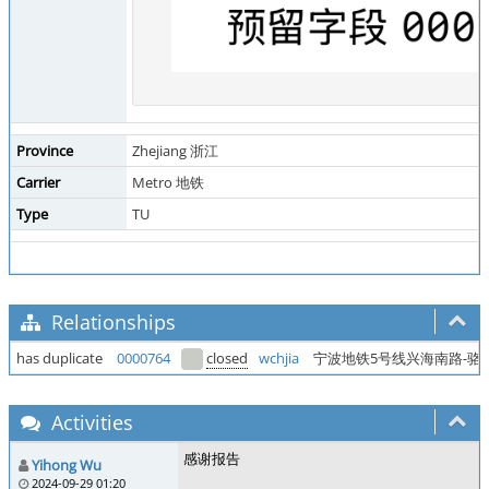
Province
Zhejiang 浙江
Carrier
Metro 地铁
Type
TU
Relationships
has duplicate
0000764
closed
wchjia
宁波地铁5号线兴海南路-骆
Activities
感谢报告
Yihong Wu
2024-09-29 01:20