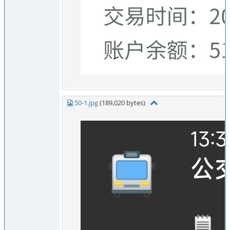
50-1.jpg
(189,020 bytes)