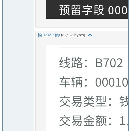
B702-2.jpg
(82,928 bytes)