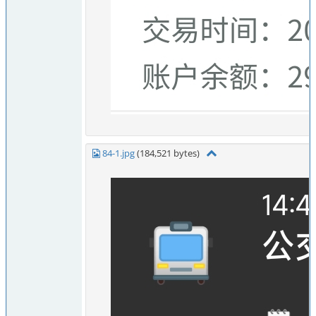
84-1.jpg
(184,521 bytes)