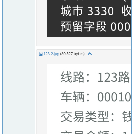
123-2.jpg
(80,527 bytes)