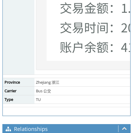
Province
Zhejiang 浙江
Carrier
Bus 公交
Type
TU
Relationships