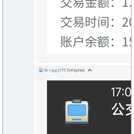
98-1.jpg
(177,724 bytes)