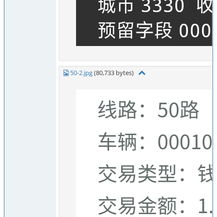
50-2.jpg
(80,733 bytes)