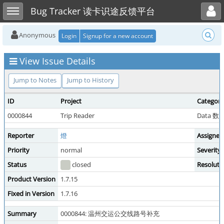
Toggle user menu
Toggle sidebar
Bug Tracker 读卡识途反馈平台
Anonymous
Login
Signup for a new account
View Issue Details
Jump to Notes
Jump to History
ID
Project
Category
0000844
Trip Reader
Data 
Reporter
燈
Assigned
Priority
normal
Severity
Status
closed
Resoluti
Product Version
1.7.15
Fixed in Version
1.7.16
Summary
0000844: 温州交运公交线路号补充