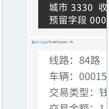
84-2.jpg
(76,440 bytes)