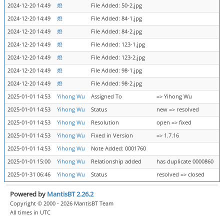
2024-12-20 14:49
燈
File Added: 50-2.jpg
2024-12-20 14:49
燈
File Added: 84-1.jpg
2024-12-20 14:49
燈
File Added: 84-2.jpg
2024-12-20 14:49
燈
File Added: 123-1.jpg
2024-12-20 14:49
燈
File Added: 123-2.jpg
2024-12-20 14:49
燈
File Added: 98-1.jpg
2024-12-20 14:49
燈
File Added: 98-2.jpg
2025-01-01 14:53
Yihong Wu
Assigned To
=> Yihong Wu
2025-01-01 14:53
Yihong Wu
Status
new => resolved
2025-01-01 14:53
Yihong Wu
Resolution
open => fixed
2025-01-01 14:53
Yihong Wu
Fixed in Version
=> 1.7.16
2025-01-01 14:53
Yihong Wu
Note Added: 0001760
2025-01-01 15:00
Yihong Wu
Relationship added
has duplicate 0000860
2025-01-31 06:46
Yihong Wu
Status
resolved => closed
Powered by
MantisBT 2.26.2
Copyright © 2000 - 2026 MantisBT Team
All times in UTC