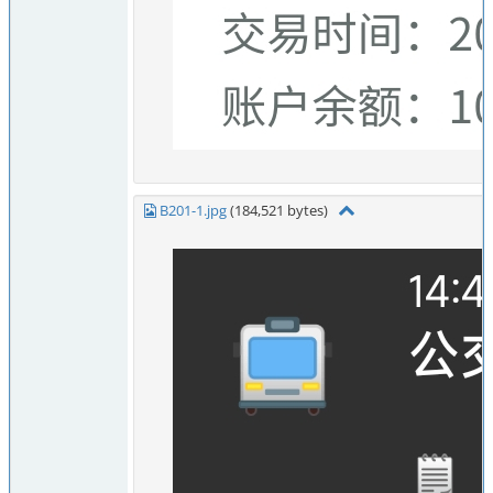
B201-1.jpg
(184,521 bytes)