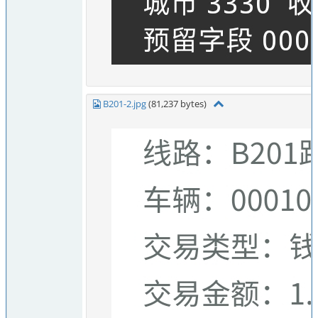
B201-2.jpg
(81,237 bytes)