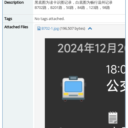
Description
黑底图为读卡识图记录，白底图为畅行温州记录
B702路，B201路，50路，84路，123路，98路
Tags
No tags attached.
Attached Files
B702-1.jpg
(196,507 bytes)