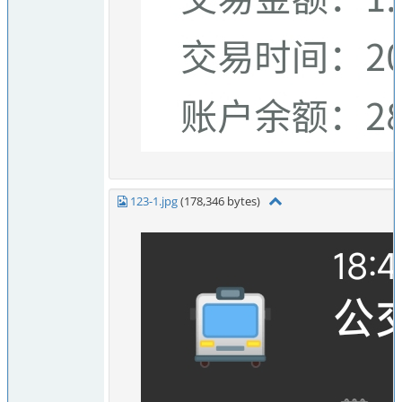
123-1.jpg
(178,346 bytes)