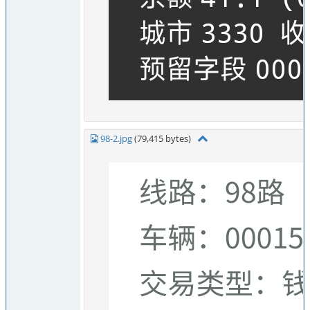
98-2.jpg
(79,415 bytes)