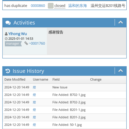
has duplicate
0000860
closed
温和的东海
温州交运B201线路号
Activities
感谢报告
Yihong Wu
2025-01-01 14:53
~0001760
manager
Issue History
Date Modified
Username
Field
Change
2024-12-20 14:49
燈
New Issue
2024-12-20 14:49
燈
File Added: B702-1.jpg
2024-12-20 14:49
燈
File Added: B702-2.jpg
2024-12-20 14:49
燈
File Added: B201-1.jpg
2024-12-20 14:49
燈
File Added: B201-2.jpg
2024-12-20 14:49
燈
File Added: 50-1.jpg