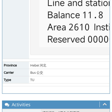
Province
Hebei 河北
Carrier
Bus 公交
Type
TU
Activities