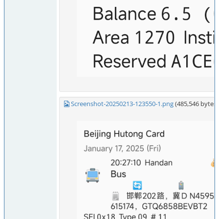
Screenshot-20250213-123550-1.png
(485,546 byte