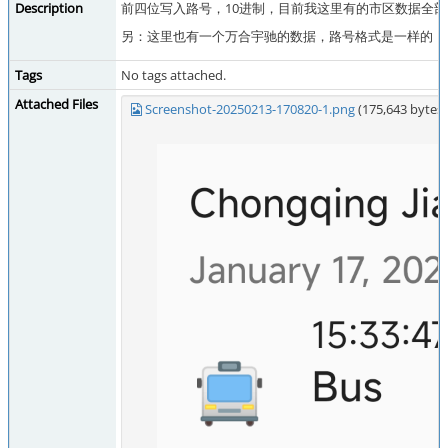
Description
前四位写入路号，10进制，目前我这里有的市区数据全
另：这里也有一个万合宇驰的数据，路号格式是一样的（
Tags
No tags attached.
Attached Files
Screenshot-20250213-170820-1.png
(175,643 byte