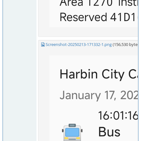
Screenshot-20250213-171332-1.png
(156,530 byte