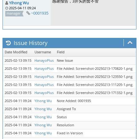
感谢报告，3开头的暂不管
Yihong Wu
2025-04-11 09:24
~0001935
manager
Issue History
Date Modified
Username
Field
C
2025-02-13 09:15
HanayoPlus
New Issue
2025-02-13 09:15
HanayoPlus
File Added: Screenshot-20250213-170820-1.png
2025-02-13 09:15
HanayoPlus
File Added: Screenshot-20250213-123550-1.png
2025-02-13 09:15
HanayoPlus
File Added: Screenshot-20250213-111205-1.png
2025-02-13 09:15
HanayoPlus
File Added: Screenshot-20250213-171332-1.png
2025-04-11 09:24
Yihong Wu
Note Added: 0001935
2025-04-11 09:24
Yihong Wu
Assigned To
=
2025-04-11 09:24
Yihong Wu
Status
n
2025-04-11 09:24
Yihong Wu
Resolution
op
2025-04-11 09:24
Yihong Wu
Fixed in Version
=>