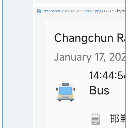
Screenshot-20250213-111205-1.png
(176,092 byte