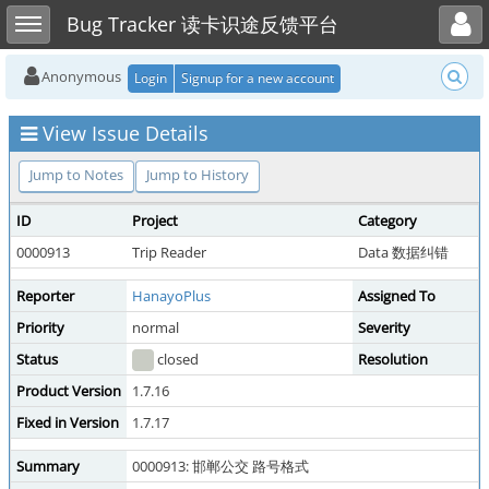
Toggle user menu
Toggle sidebar
Bug Tracker 读卡识途反馈平台
Anonymous
Login
Signup for a new account
View Issue Details
Jump to Notes
Jump to History
ID
Project
Category
0000913
Trip Reader
Data 数据纠错
Reporter
HanayoPlus
Assigned To
Priority
normal
Severity
Status
closed
Resolution
Product Version
1.7.16
Fixed in Version
1.7.17
Summary
0000913: 邯郸公交 路号格式