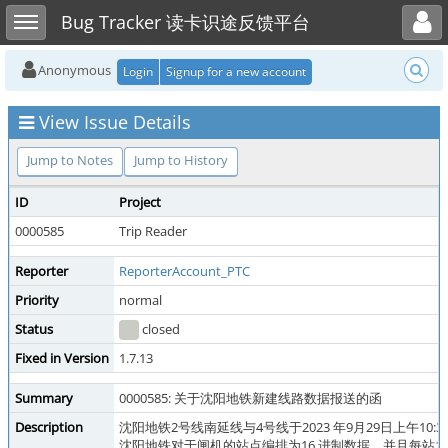
Toggle user menu
Toggle sidebar
Bug Tracker 读卡识途反馈平台
Anonymous
Login
Signup for a new account
View Issue Details
Jump to Notes
Jump to History
ID
Project
0000585
Trip Reader
Reporter
ReporterAccount_PTC
Priority
normal
Status
closed
Fixed in Version
1.7.13
Summary
0000585: 关于沈阳地铁新建线路数据报送的函
Description
沈阳地铁2号线南延线与4号线于2023 年9月29日上
沈阳地铁对于闸机的站点编排为16 进制数据，并且每