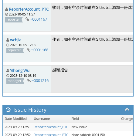
收到，如有空余时间请在Github上添加一份沈
ReporterAccount_PTC
2023-10-05 11:57
~0001167
reporter
作者，如有空余时间请在Github上添加一份
wchjia
2023-10-05 12:05
~0001168
reporter
感谢报告
Yihong Wu
2023-12-10 08:19
~0001216
manager
Issue History
Date Modified
Username
Field
Change
2023-09-29 12:51
ReporterAccount_PTC
New Issue
2023-09-29 12:52
ReporterAccount_PTC
Note Added: 0001150