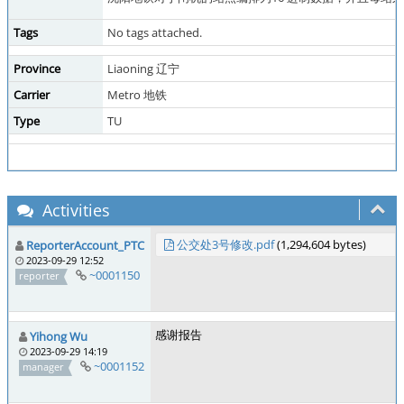
Tags
No tags attached.
Province
Liaoning 辽宁
Carrier
Metro 地铁
Type
TU
Activities
公交处3号修改.pdf
(1,294,604 bytes)
ReporterAccount_PTC
2023-09-29 12:52
~0001150
reporter
感谢报告
Yihong Wu
2023-09-29 14:19
~0001152
manager