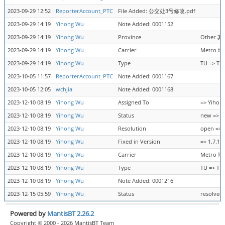
2023-09-29 12:52
ReporterAccount_PTC
File Added: 公交处3号修改.pdf
2023-09-29 14:19
Yihong Wu
Note Added: 0001152
2023-09-29 14:19
Yihong Wu
Province
Other 其
2023-09-29 14:19
Yihong Wu
Carrier
Metro 地
2023-09-29 14:19
Yihong Wu
Type
TU => TU
2023-10-05 11:57
ReporterAccount_PTC
Note Added: 0001167
2023-10-05 12:05
wchjia
Note Added: 0001168
2023-12-10 08:19
Yihong Wu
Assigned To
=> Yihon
2023-12-10 08:19
Yihong Wu
Status
new => r
2023-12-10 08:19
Yihong Wu
Resolution
open => f
2023-12-10 08:19
Yihong Wu
Fixed in Version
=> 1.7.13
2023-12-10 08:19
Yihong Wu
Carrier
Metro 地
2023-12-10 08:19
Yihong Wu
Type
TU => TU
2023-12-10 08:19
Yihong Wu
Note Added: 0001216
2023-12-15 05:59
Yihong Wu
Status
resolved 
Powered by
MantisBT 2.26.2
Copyright © 2000 - 2026 MantisBT Team